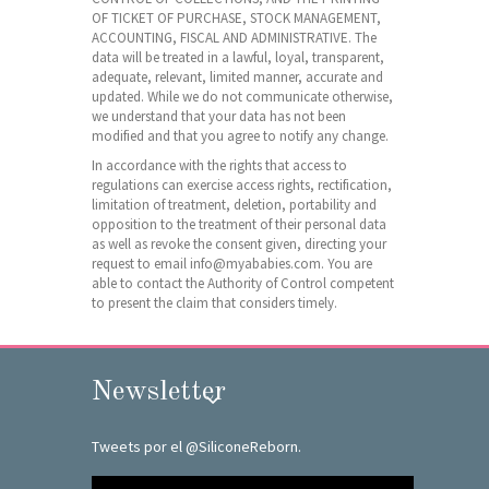
OF TICKET OF PURCHASE, STOCK MANAGEMENT,
ACCOUNTING, FISCAL AND ADMINISTRATIVE. The
data will be treated in a lawful, loyal, transparent,
adequate, relevant, limited manner, accurate and
updated. While we do not communicate otherwise,
we understand that your data has not been
modified and that you agree to notify any change.
In accordance with the rights that access to
regulations can exercise access rights, rectification,
limitation of treatment, deletion, portability and
opposition to the treatment of their personal data
as well as revoke the consent given, directing your
request to email info@myababies.com. You are
able to contact the Authority of Control competent
to present the claim that considers timely.
Newsletter
Tweets por el @SiliconeReborn.