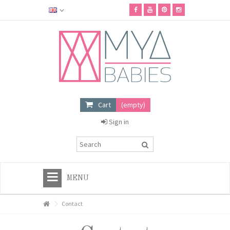
Cart
(empty)
Sign in
MENU
HOME
Contact
+
MYA BABIES SHOP