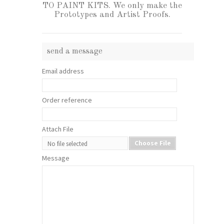
TO PAINT KITS. We only make the
Prototypes and Artist Proofs.
send a message
Email address
Order reference
Attach File
Choose File
No file selected
Message