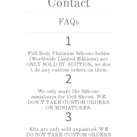
Contact
CURSOS
+
GALLERY
FAQs
DOLL SHOWS
1
ABOUT MYA BABIES
Full Body Platinum Silicone babies
ABOUT OUR HYPERREALISTIC SILICONE BABIES
(Worldwide Limited Editions) are
ONLY SOLD BY AUCTIOS, we don
ABOUT CARING FOR HYPERREALISTIC BABIES
´t do any custom orders on them.
2
We only make the Silicone
miniatures for Doll Shows. WE
DON´T TAKE CUSTOM ORDERS
ON MINIATURES.
3
Kits are only sold unpainted. WE
DO NOT TAKE CUSTOM ORDERS