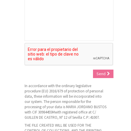
Send
In accordance with the ordinary legislative
procedure (EU) 2016/679 of protection of personal
data, these information will be incorporated into
our system. The person responsible for the
processing of your data is MARIA JORDANO BUSTOS
with CIF 30984455Mwith registered office at C/
GUILLEN DE CASTRO, Nº 12 of Sevilla C.P.:41007.
THE FILE CREATED WILL BE USED FOR THE
CONTROL OF COLLECTIONS, AND THE PRINTING