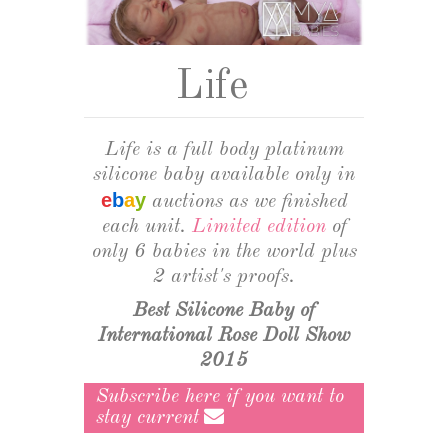
CURSOS
+
GALLERY
Life
DOLL SHOWS
ABOUT MYA BABIES
Life is a full body platinum
silicone baby available only in
ABOUT OUR HYPERREALISTIC SILICONE BABIES
e
b
a
y
auctions as we finished
ABOUT CARING FOR HYPERREALISTIC BABIES
each unit.
Limited edition
of
only 6 babies in the world plus
2 artist's proofs.
Best Silicone Baby of
International Rose Doll Show
2015
Subscribe here if you want to
stay current