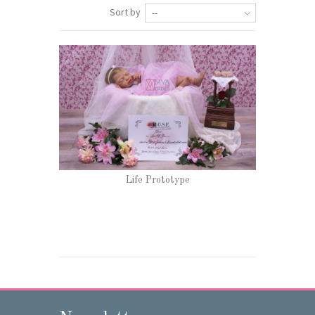
Sort by
--
Life Prototype