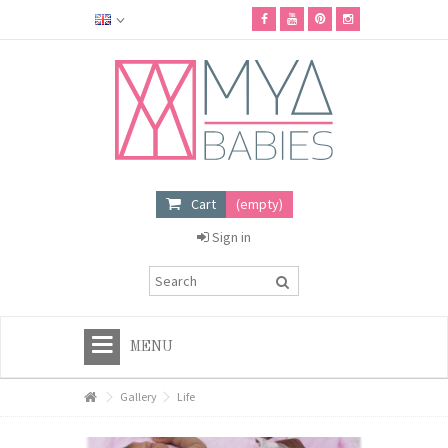
Cart
(empty)
Sign in
MENU
HOME
Gallery
Life
+
MYA BABIES SHOP